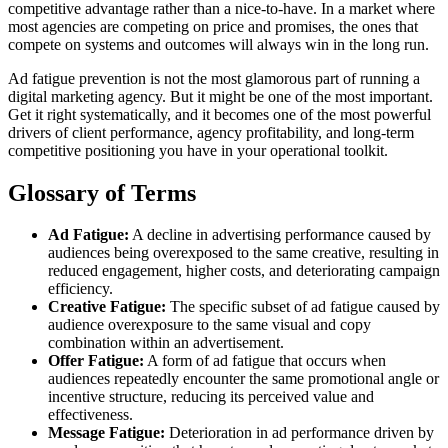
competitive advantage rather than a nice-to-have. In a market where
most agencies are competing on price and promises, the ones that
compete on systems and outcomes will always win in the long run.
Ad fatigue prevention is not the most glamorous part of running a
digital marketing agency. But it might be one of the most important.
Get it right systematically, and it becomes one of the most powerful
drivers of client performance, agency profitability, and long-term
competitive positioning you have in your operational toolkit.
Glossary of Terms
Ad Fatigue:
A decline in advertising performance caused by
audiences being overexposed to the same creative, resulting in
reduced engagement, higher costs, and deteriorating campaign
efficiency.
Creative Fatigue:
The specific subset of ad fatigue caused by
audience overexposure to the same visual and copy
combination within an advertisement.
Offer Fatigue:
A form of ad fatigue that occurs when
audiences repeatedly encounter the same promotional angle or
incentive structure, reducing its perceived value and
effectiveness.
Message Fatigue:
Deterioration in ad performance driven by