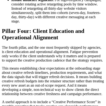
consider rotating active retargeting pools by time window.
Instead of retargeting all thirty-day website visitors
simultaneously, split them into cohorts (seven-day, fourteen-
day, thirty-day) with different creative messaging at each
stage.
Pillar Four: Client Education and
Operational Alignment
The fourth pillar, and the one most frequently skipped by agencies,
is client education and operational alignment. Fatigue prevention
only works if the client understands why it matters and is prepared
to support the creative production cadence that the strategy requires.
This means establishing clear expectations at the onboarding stage
about creative refresh timelines, production requirements, and what
the data signals that will trigger refresh decisions. It means building
creative refresh budgets into the retainer structure rather than treating
every new asset as an out-of-scope request. And it means
developing a simple, non-technical way to show clients the direct
relationship between creative freshness and campaign performance.
A useful approach is to include a “Creative Performance Score” in