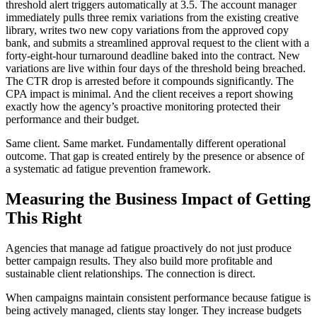
threshold alert triggers automatically at 3.5. The account manager
immediately pulls three remix variations from the existing creative
library, writes two new copy variations from the approved copy
bank, and submits a streamlined approval request to the client with a
forty-eight-hour turnaround deadline baked into the contract. New
variations are live within four days of the threshold being breached.
The CTR drop is arrested before it compounds significantly. The
CPA impact is minimal. And the client receives a report showing
exactly how the agency’s proactive monitoring protected their
performance and their budget.
Same client. Same market. Fundamentally different operational
outcome. That gap is created entirely by the presence or absence of
a systematic ad fatigue prevention framework.
Measuring the Business Impact of Getting
This Right
Agencies that manage ad fatigue proactively do not just produce
better campaign results. They also build more profitable and
sustainable client relationships. The connection is direct.
When campaigns maintain consistent performance because fatigue is
being actively managed, clients stay longer. They increase budgets