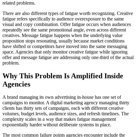
related problems.
There are also different types of fatigue worth recognizing. Creative
fatigue refers specifically to audience overexposure to the same
visual and copy combination. Offer fatigue occurs when audiences
repeatedly see the same promotional angle, even across different
creatives. Message fatigue happens when the underlying value
proposition stops resonating, usually because market conditions
have shifted or competitors have moved into the same messaging
space. Agencies that only monitor creative fatigue while ignoring
offer and message fatigue are addressing only one-third of the actual
problem.
Why This Problem Is Amplified Inside
Agencies
A brand managing its own advertising in-house has one set of
campaigns to monitor. A digital marketing agency managing thirty
clients has thirty sets of campaigns, each with different creative
volumes, budget levels, audience sizes, and refresh timelines. The
complexity scales in a way that makes fatigue management
exponentially harder without deliberate systems in place.
The most common failure points agencies encounter include the