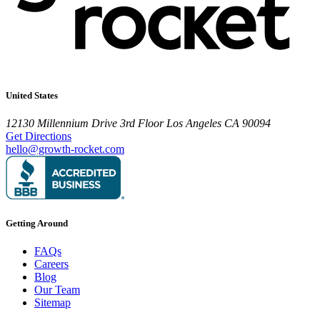
United States
12130 Millennium Drive
3rd Floor
Los Angeles CA 90094
Get Directions
hello@growth-rocket.com
Getting Around
FAQs
Careers
Blog
Our Team
Sitemap