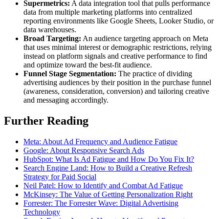
Supermetrics:
A data integration tool that pulls performance
data from multiple marketing platforms into centralized
reporting environments like Google Sheets, Looker Studio, or
data warehouses.
Broad Targeting:
An audience targeting approach on Meta
that uses minimal interest or demographic restrictions, relying
instead on platform signals and creative performance to find
and optimize toward the best-fit audience.
Funnel Stage Segmentation:
The practice of dividing
advertising audiences by their position in the purchase funnel
(awareness, consideration, conversion) and tailoring creative
and messaging accordingly.
Further Reading
Meta: About Ad Frequency and Audience Fatigue
Google: About Responsive Search Ads
HubSpot: What Is Ad Fatigue and How Do You Fix It?
Search Engine Land: How to Build a Creative Refresh
Strategy for Paid Social
Neil Patel: How to Identify and Combat Ad Fatigue
McKinsey: The Value of Getting Personalization Right
Forrester: The Forrester Wave: Digital Advertising
Technology