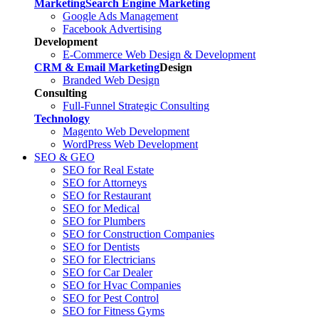
Marketing
Search Engine Marketing
Google Ads Management
Facebook Advertising
Development
E-Commerce Web Design & Development
CRM & Email Marketing
Design
Branded Web Design
Consulting
Full-Funnel Strategic Consulting
Technology
Magento Web Development
WordPress Web Development
SEO & GEO
SEO for Real Estate
SEO for Attorneys
SEO for Restaurant
SEO for Medical
SEO for Plumbers
SEO for Construction Companies
SEO for Dentists
SEO for Electricians
SEO for Car Dealer
SEO for Hvac Companies
SEO for Pest Control
SEO for Fitness Gyms