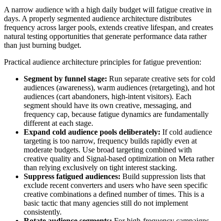
A narrow audience with a high daily budget will fatigue creative in
days. A properly segmented audience architecture distributes
frequency across larger pools, extends creative lifespan, and creates
natural testing opportunities that generate performance data rather
than just burning budget.
Practical audience architecture principles for fatigue prevention:
Segment by funnel stage:
Run separate creative sets for cold
audiences (awareness), warm audiences (retargeting), and hot
audiences (cart abandoners, high-intent visitors). Each
segment should have its own creative, messaging, and
frequency cap, because fatigue dynamics are fundamentally
different at each stage.
Expand cold audience pools deliberately:
If cold audience
targeting is too narrow, frequency builds rapidly even at
moderate budgets. Use broad targeting combined with
creative quality and Signal-based optimization on Meta rather
than relying exclusively on tight interest stacking.
Suppress fatigued audiences:
Build suppression lists that
exclude recent converters and users who have seen specific
creative combinations a defined number of times. This is a
basic tactic that many agencies still do not implement
consistently.
Rotate audience segments:
For high-frequency campaigns,