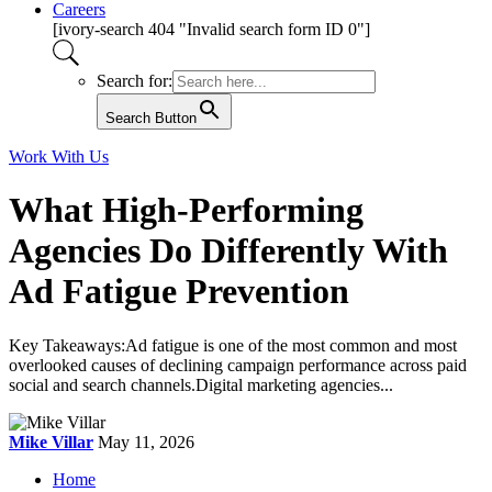
Careers
[ivory-search 404 "Invalid search form ID 0"]
Search for:
Search Button
Work With Us
What High-Performing
Agencies Do Differently With
Ad Fatigue Prevention
Key Takeaways:Ad fatigue is one of the most common and most
overlooked causes of declining campaign performance across paid
social and search channels.Digital marketing agencies...
Mike Villar
May 11, 2026
Home