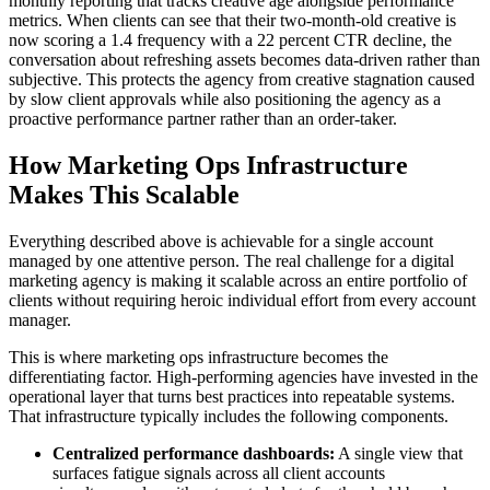
monthly reporting that tracks creative age alongside performance
metrics. When clients can see that their two-month-old creative is
now scoring a 1.4 frequency with a 22 percent CTR decline, the
conversation about refreshing assets becomes data-driven rather than
subjective. This protects the agency from creative stagnation caused
by slow client approvals while also positioning the agency as a
proactive performance partner rather than an order-taker.
How Marketing Ops Infrastructure
Makes This Scalable
Everything described above is achievable for a single account
managed by one attentive person. The real challenge for a digital
marketing agency is making it scalable across an entire portfolio of
clients without requiring heroic individual effort from every account
manager.
This is where marketing ops infrastructure becomes the
differentiating factor. High-performing agencies have invested in the
operational layer that turns best practices into repeatable systems.
That infrastructure typically includes the following components.
Centralized performance dashboards:
A single view that
surfaces fatigue signals across all client accounts