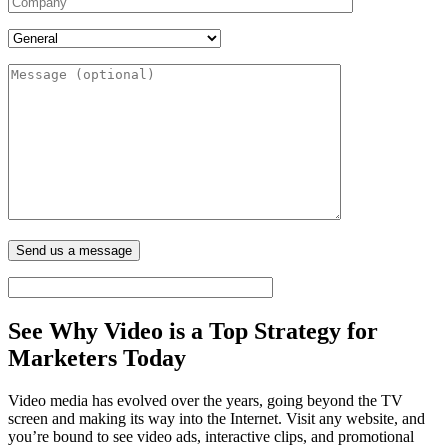
See Why Video is a
Top Strategy for
Marketers
Today
Video media has evolved over the years, going beyond the TV
screen and making its way into the Internet. Visit any website, and
you’re bound to see video ads, interactive clips, and promotional