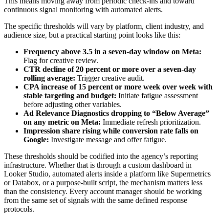
This means moving away from periodic check-ins and toward
continuous signal monitoring with automated alerts.
The specific thresholds will vary by platform, client industry, and
audience size, but a practical starting point looks like this:
Frequency above 3.5 in a seven-day window on Meta:
Flag for creative review.
CTR decline of 20 percent or more over a seven-day
rolling average:
Trigger creative audit.
CPA increase of 15 percent or more week over week with
stable targeting and budget:
Initiate fatigue assessment
before adjusting other variables.
Ad Relevance Diagnostics dropping to “Below Average”
on any metric on Meta:
Immediate refresh prioritization.
Impression share rising while conversion rate falls on
Google:
Investigate message and offer fatigue.
These thresholds should be codified into the agency’s reporting
infrastructure. Whether that is through a custom dashboard in
Looker Studio, automated alerts inside a platform like Supermetrics
or Databox, or a purpose-built script, the mechanism matters less
than the consistency. Every account manager should be working
from the same set of signals with the same defined response
protocols.