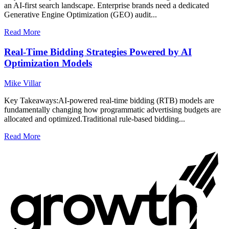
an AI-first search landscape. Enterprise brands need a dedicated
Generative Engine Optimization (GEO) audit...
Read More
Real-Time Bidding Strategies Powered by AI
Optimization Models
Mike Villar
Key Takeaways:AI-powered real-time bidding (RTB) models are
fundamentally changing how programmatic advertising budgets are
allocated and optimized.Traditional rule-based bidding...
Read More