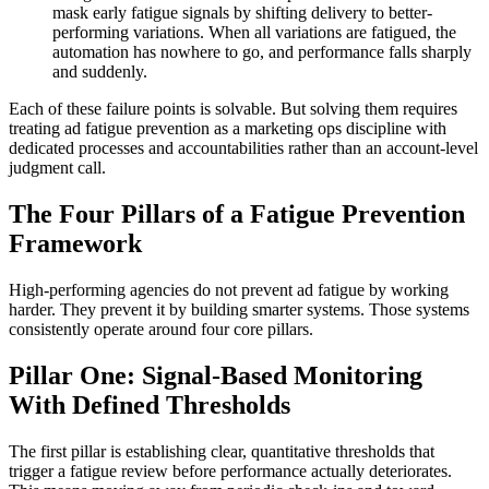
mask early fatigue signals by shifting delivery to better-
performing variations. When all variations are fatigued, the
automation has nowhere to go, and performance falls sharply
and suddenly.
Each of these failure points is solvable. But solving them requires
treating ad fatigue prevention as a marketing ops discipline with
dedicated processes and accountabilities rather than an account-level
judgment call.
The Four Pillars of a Fatigue Prevention
Framework
High-performing agencies do not prevent ad fatigue by working
harder. They prevent it by building smarter systems. Those systems
consistently operate around four core pillars.
Pillar One: Signal-Based Monitoring
With Defined Thresholds
The first pillar is establishing clear, quantitative thresholds that
trigger a fatigue review before performance actually deteriorates.