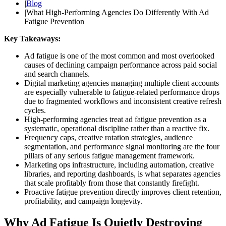
|
Blog
|
What High-Performing Agencies Do Differently With Ad
Fatigue Prevention
Key Takeaways:
Ad fatigue is one of the most common and most overlooked
causes of declining campaign performance across paid social
and search channels.
Digital marketing agencies managing multiple client accounts
are especially vulnerable to fatigue-related performance drops
due to fragmented workflows and inconsistent creative refresh
cycles.
High-performing agencies treat ad fatigue prevention as a
systematic, operational discipline rather than a reactive fix.
Frequency caps, creative rotation strategies, audience
segmentation, and performance signal monitoring are the four
pillars of any serious fatigue management framework.
Marketing ops infrastructure, including automation, creative
libraries, and reporting dashboards, is what separates agencies
that scale profitably from those that constantly firefight.
Proactive fatigue prevention directly improves client retention,
profitability, and campaign longevity.
Why Ad Fatigue Is Quietly Destroying