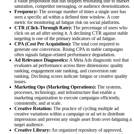
a value proposition that has stopped resonating due to market
saturation, competitor messaging, or audience desensitization.
Frequency:
The average number of times a single user has
seen a specific ad within a defined time window. A core
metric for monitoring ad fatigue risk on social platforms.
CTR (Click-Through Rate):
The percentage of users who
click on an ad after seeing it. A declining CTR against stable
targeting is one of the primary indicators of ad fatigue.
CPA (Cost Per Acquisition):
The total cost required to
generate one conversion. Rising CPA in stable campaigns
often signals fatigue-related performance degradation.
Ad Relevance Diagnostics:
A Meta Ads diagnostic tool that
evaluates ad performance across three dimensions: quality
ranking, engagement rate ranking, and conversion rate
ranking. Declining scores indicate fatigue or creative quality
issues.
Marketing Ops (Marketing Operations):
The systems,
processes, technology, and infrastructure that enable a
marketing organization to execute campaigns efficiently,
consistently, and at scale.
Creative Rotation:
The practice of cycling multiple ad
creative variations within a campaign or ad set to distribute
impressions and prevent any single asset from over-fatiguing a
target audience.
Creative Library:
An organized repository of approved,