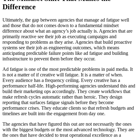
Difference
Ultimately, the gap between agencies that manage ad fatigue well
and those that do not comes down to a fundamental mindset
difference about what an agency’s job actually is. Agencies that are
primarily reactive see their job as executing campaigns and
responding to problems as they arise. Agencies that build proactive
systems see their job as engineering outcomes, which means
anticipating predictable failure points like ad fatigue and building
infrastructure to prevent them before they occur.
Ad fatigue is one of the most predictable problems in paid media. It
is not a matter of if creative will fatigue. It is a matter of when.
Every audience has a frequency ceiling. Every creative has a
performance half-life. High-performing agencies understand this and
build their marketing ops accordingly. They create workflows that
make refresh cycles automatic rather than heroic. They design
reporting that surfaces fatigue signals before they become
performance crises. They educate clients so that refresh budgets and
timelines are built into the engagement from day one.
The agencies that have figured this out are not necessarily the ones
with the biggest budgets or the most advanced technology. They are
the ones that have decided to treat operational excellence as a