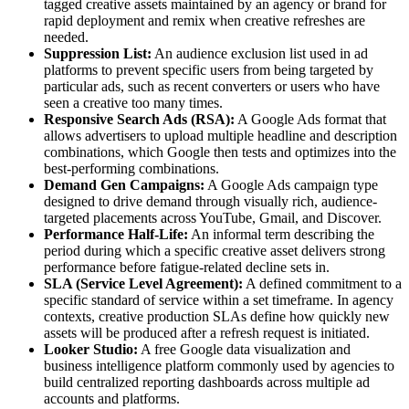
tagged creative assets maintained by an agency or brand for
rapid deployment and remix when creative refreshes are
needed.
Suppression List:
An audience exclusion list used in ad
platforms to prevent specific users from being targeted by
particular ads, such as recent converters or users who have
seen a creative too many times.
Responsive Search Ads (RSA):
A Google Ads format that
allows advertisers to upload multiple headline and description
combinations, which Google then tests and optimizes into the
best-performing combinations.
Demand Gen Campaigns:
A Google Ads campaign type
designed to drive demand through visually rich, audience-
targeted placements across YouTube, Gmail, and Discover.
Performance Half-Life:
An informal term describing the
period during which a specific creative asset delivers strong
performance before fatigue-related decline sets in.
SLA (Service Level Agreement):
A defined commitment to a
specific standard of service within a set timeframe. In agency
contexts, creative production SLAs define how quickly new
assets will be produced after a refresh request is initiated.
Looker Studio:
A free Google data visualization and
business intelligence platform commonly used by agencies to
build centralized reporting dashboards across multiple ad
accounts and platforms.