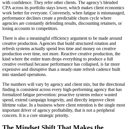
with confidence. They refer other clients. The agency’s blended
CPA across its portfolio stays lower, which makes client economics
work better for everyone. Conversely, when fatigue is mismanaged,
performance declines create a predictable churn cycle where
agencies are constantly defending results, discounting retainers, or
losing accounts to competitors.
There is also a meaningful efficiency argument to be made around
creative production. Agencies that build structured rotation and
refresh systems actually spend less time and money on creative
production over time, not more. Reactive creative production, the
kind where the entire team drops everything to produce a full
creative overhaul because performance has collapsed, is far more
expensive and disruptive than a steady-state refresh cadence built
into standard operations.
The numbers will vary by agency and client mix, but the directional
finding is consistent across every high-performing agency that has
formalized fatigue prevention: proactive systems reduce wasted
spend, extend campaign longevity, and directly improve client
lifetime value. In a business where client retention is the single most
important driver of agency profitability, that is not a peripheral
concern. It is a core strategic priority.
The Mindset Shift That Makes the