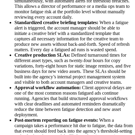
simultaneously, with automated alerts for threshold breaches.
This allows a director of performance or a media ops team to
monitor fatigue risk at the portfolio level without manually
reviewing every account daily.
Standardized creative briefing templates:
When a fatigue
alert is triggered, the account manager should be able to
initiate a creative brief with a standardized template that
captures all necessary information for the creative team to
produce new assets without back-and-forth. Speed of refresh
matters. Every day a fatigued ad runs is wasted spend.
Creative production SLAs:
Defined turnaround times for
different asset types, such as twenty-four hours for copy
variations, forty-eight hours for static image remixes, and five
business days for new video assets. These SLAs should be
built into the agency’s internal project management system
and visible to both account managers and creative teams.
Approval workflow automation:
Client approval delays are
one of the most common reasons fatigued ads continue
running. Agencies that build structured approval workflows
with clear deadlines and automated reminders dramatically
reduce the time between fatigue detection and new asset
deployment.
Post-mortem reporting on fatigue events:
When a
campaign takes a performance hit due to fatigue, the data from
that event should feed back into the agency’s threshold-setting