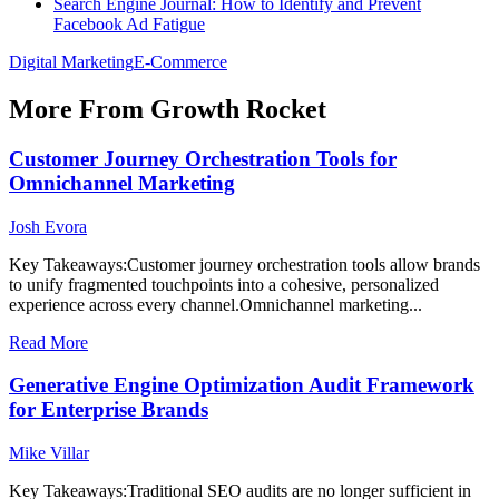
Search Engine Journal: How to Identify and Prevent
Facebook Ad Fatigue
Digital Marketing
E-Commerce
More From Growth Rocket
Customer Journey Orchestration Tools for
Omnichannel Marketing
Josh Evora
Key Takeaways:Customer journey orchestration tools allow brands
to unify fragmented touchpoints into a cohesive, personalized
experience across every channel.Omnichannel marketing...
Read More
Generative Engine Optimization Audit Framework
for Enterprise Brands
Mike Villar
Key Takeaways:Traditional SEO audits are no longer sufficient in