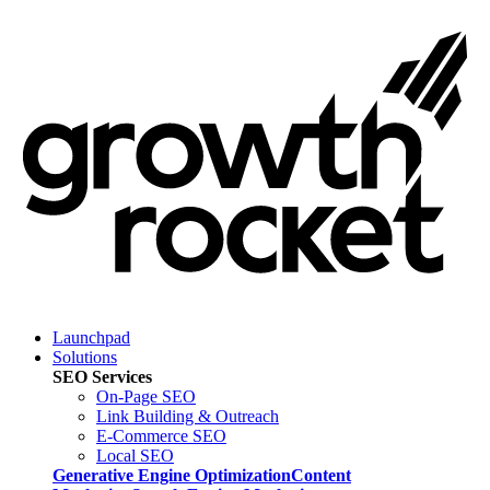
Launchpad
Solutions
SEO Services
On-Page SEO
Link Building & Outreach
E-Commerce SEO
Local SEO
Generative Engine Optimization
Content