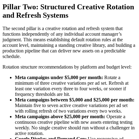
Pillar Two: Structured Creative Rotation
and Refresh Systems
The second pillar is a creative rotation and refresh system that
functions independently of any individual account manager’s
judgment. This means establishing default rotation rules at the
account level, maintaining a standing creative library, and building a
production pipeline that can deliver new assets on a predictable
schedule.
Rotation structure recommendations by platform and budget level:
Meta campaigns under $5,000 per month:
Rotate a
minimum of three creative variations per ad set. Refresh at
least one variation every three to four weeks, or sooner if
frequency thresholds are hit.
Meta campaigns between $5,000 and $25,000 per month:
Maintain five to seven active creative variations per ad set
with rolling refresh of two variations every two weeks.
Meta campaigns above $25,000 per month:
Operate a
continuous creative pipeline with new assets entering testing
weekly. No single creative should run without a challenger in
active rotation.
Google Display and Demand Gen:
Use responsive ad