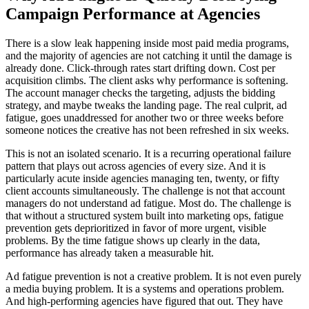
Campaign Performance at Agencies
There is a slow leak happening inside most paid media programs,
and the majority of agencies are not catching it until the damage is
already done. Click-through rates start drifting down. Cost per
acquisition climbs. The client asks why performance is softening.
The account manager checks the targeting, adjusts the bidding
strategy, and maybe tweaks the landing page. The real culprit, ad
fatigue, goes unaddressed for another two or three weeks before
someone notices the creative has not been refreshed in six weeks.
This is not an isolated scenario. It is a recurring operational failure
pattern that plays out across agencies of every size. And it is
particularly acute inside agencies managing ten, twenty, or fifty
client accounts simultaneously. The challenge is not that account
managers do not understand ad fatigue. Most do. The challenge is
that without a structured system built into marketing ops, fatigue
prevention gets deprioritized in favor of more urgent, visible
problems. By the time fatigue shows up clearly in the data,
performance has already taken a measurable hit.
Ad fatigue prevention is not a creative problem. It is not even purely
a media buying problem. It is a systems and operations problem.
And high-performing agencies have figured that out. They have