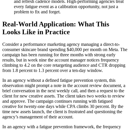
and refresh cadence models. High-performing agencies treat
every fatigue event as a calibration opportunity, not just a
problem to fix and forget.
Real-World Application: What This
Looks Like in Practice
Consider a performance marketing agency managing a direct-to-
consumer skincare brand spending $40,000 per month on Meta. The
campaign has been running for three months with strong early
results, but in week nine the account manager notices frequency
climbing to 4.2 on the core retargeting audience and CTR dropping
from 1.8 percent to 1.3 percent over a ten-day window.
In an agency without a defined fatigue prevention system, this
observation might prompt a note in the account review document, a
brief conversation in the next weekly call, and then a request to the
client for new creative assets. The client takes two weeks to review
and approve. The campaign continues running with fatigued
creative for twenty-one days while CPA climbs 30 percent. By the
time new assets launch, the client is frustrated and questioning the
agency’s management of their account.
In an agency with a fatigue prevention framework, the frequency