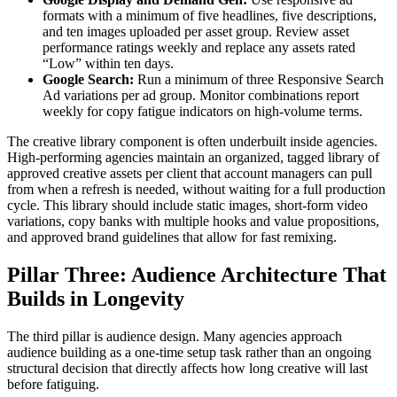
formats with a minimum of five headlines, five descriptions,
and ten images uploaded per asset group. Review asset
performance ratings weekly and replace any assets rated
“Low” within ten days.
Google Search:
Run a minimum of three Responsive Search
Ad variations per ad group. Monitor combinations report
weekly for copy fatigue indicators on high-volume terms.
The creative library component is often underbuilt inside agencies.
High-performing agencies maintain an organized, tagged library of
approved creative assets per client that account managers can pull
from when a refresh is needed, without waiting for a full production
cycle. This library should include static images, short-form video
variations, copy banks with multiple hooks and value propositions,
and approved brand guidelines that allow for fast remixing.
Pillar Three: Audience Architecture That
Builds in Longevity
The third pillar is audience design. Many agencies approach
audience building as a one-time setup task rather than an ongoing
structural decision that directly affects how long creative will last
before fatiguing.