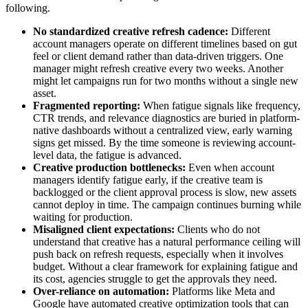
following.
No standardized creative refresh cadence:
Different
account managers operate on different timelines based on gut
feel or client demand rather than data-driven triggers. One
manager might refresh creative every two weeks. Another
might let campaigns run for two months without a single new
asset.
Fragmented reporting:
When fatigue signals like frequency,
CTR trends, and relevance diagnostics are buried in platform-
native dashboards without a centralized view, early warning
signs get missed. By the time someone is reviewing account-
level data, the fatigue is advanced.
Creative production bottlenecks:
Even when account
managers identify fatigue early, if the creative team is
backlogged or the client approval process is slow, new assets
cannot deploy in time. The campaign continues burning while
waiting for production.
Misaligned client expectations:
Clients who do not
understand that creative has a natural performance ceiling will
push back on refresh requests, especially when it involves
budget. Without a clear framework for explaining fatigue and
its cost, agencies struggle to get the approvals they need.
Over-reliance on automation:
Platforms like Meta and
Google have automated creative optimization tools that can