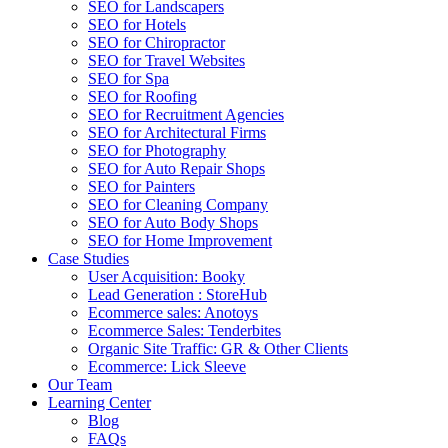
SEO for Landscapers
SEO for Hotels
SEO for Chiropractor
SEO for Travel Websites
SEO for Spa
SEO for Roofing
SEO for Recruitment Agencies
SEO for Architectural Firms
SEO for Photography
SEO for Auto Repair Shops
SEO for Painters
SEO for Cleaning Company
SEO for Auto Body Shops
SEO for Home Improvement
Case Studies
User Acquisition: Booky
Lead Generation : StoreHub
Ecommerce sales: Anotoys
Ecommerce Sales: Tenderbites
Organic Site Traffic: GR & Other Clients
Ecommerce: Lick Sleeve
Our Team
Learning Center
Blog
FAQs