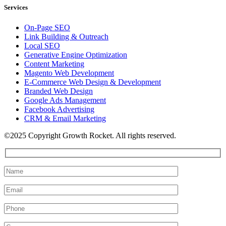
Services
On-Page SEO
Link Building & Outreach
Local SEO
Generative Engine Optimization
Content Marketing
Magento Web Development
E-Commerce Web Design & Development
Branded Web Design
Google Ads Management
Facebook Advertising
CRM & Email Marketing
©2025 Copyright Growth Rocket. All rights reserved.