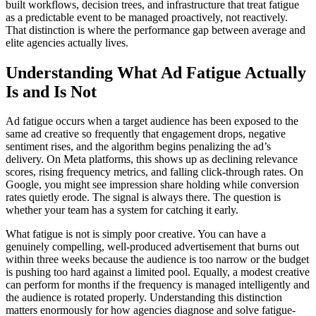
built workflows, decision trees, and infrastructure that treat fatigue
as a predictable event to be managed proactively, not reactively.
That distinction is where the performance gap between average and
elite agencies actually lives.
Understanding What Ad Fatigue Actually
Is and Is Not
Ad fatigue occurs when a target audience has been exposed to the
same ad creative so frequently that engagement drops, negative
sentiment rises, and the algorithm begins penalizing the ad’s
delivery. On Meta platforms, this shows up as declining relevance
scores, rising frequency metrics, and falling click-through rates. On
Google, you might see impression share holding while conversion
rates quietly erode. The signal is always there. The question is
whether your team has a system for catching it early.
What fatigue is not is simply poor creative. You can have a
genuinely compelling, well-produced advertisement that burns out
within three weeks because the audience is too narrow or the budget
is pushing too hard against a limited pool. Equally, a modest creative
can perform for months if the frequency is managed intelligently and
the audience is rotated properly. Understanding this distinction
matters enormously for how agencies diagnose and solve fatigue-