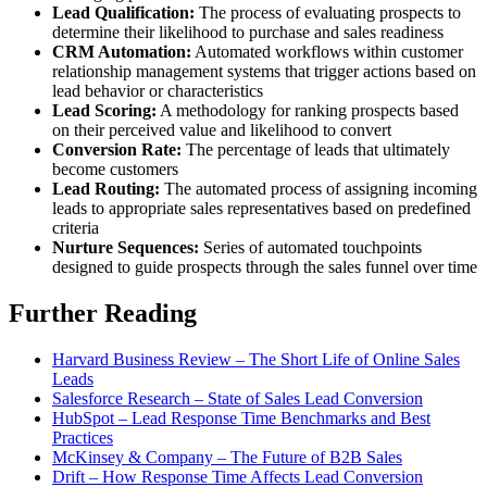
Lead Qualification:
The process of evaluating prospects to
determine their likelihood to purchase and sales readiness
CRM Automation:
Automated workflows within customer
relationship management systems that trigger actions based on
lead behavior or characteristics
Lead Scoring:
A methodology for ranking prospects based
on their perceived value and likelihood to convert
Conversion Rate:
The percentage of leads that ultimately
become customers
Lead Routing:
The automated process of assigning incoming
leads to appropriate sales representatives based on predefined
criteria
Nurture Sequences:
Series of automated touchpoints
designed to guide prospects through the sales funnel over time
Further Reading
Harvard Business Review – The Short Life of Online Sales
Leads
Salesforce Research – State of Sales Lead Conversion
HubSpot – Lead Response Time Benchmarks and Best
Practices
McKinsey & Company – The Future of B2B Sales
Drift – How Response Time Affects Lead Conversion