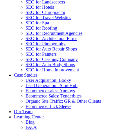
SEO for Landscapers
SEO for Hotels
SEO for Chiropractor
SEO for Travel Websites
SEO for Spa
SEO for Roofing
SEO for Recruitment Agencies
SEO for Architectural Firms
SEO for Photography
SEO for Auto Repair Shops
SEO for Painters
SEO for Cleaning Company
SEO for Auto Body Shops
SEO for Home Improvement
Case Studies
User Acquisition: Booky
Lead Generation : StoreHub
Ecommerce sales: Anotoys
Ecommerce Sales: Tenderbites
Organic Site Traffic: GR & Other Clients
Ecommerce: Lick Sleeve
Our Team
Learning Center
Blog
FAQs