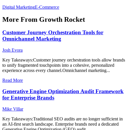
Digital Marketing
E-Commerce
More From Growth Rocket
Customer Journey Orchestration Tools for
Omnichannel Marketing
Josh Evora
Key Takeaways:Customer journey orchestration tools allow brands
to unify fragmented touchpoints into a cohesive, personalized
experience across every channel.Omnichannel marketing...
Read More
Generative Engine Optimization Audit Framework
for Enterprise Brands
Mike Villar
Key Takeaways:Traditional SEO audits are no longer sufficient in
an AI-first search landscape. Enterprise brands need a dedicated
Generative Engine Optimization (GEO) audit...