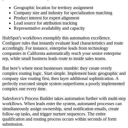
Geographic location for territory assignment
Company size and industry for specialization matching
Product interest for expert alignment
Lead source for attribution tracking
Representative availability and capacity
HubSpot’s workflows exemplify this automation excellence.
Configure rules that instantly evaluate lead characteristics and route
accordingly. For instance, enterprise leads from technology
companies in California automatically reach your senior enterprise
rep, while small business leads route to inside sales teams.
But here’s where most businesses stumble: they create overly
complex routing logic. Start simple. Implement basic geographic and
company size routing first, then layer additional sophistication. A
perfectly executed simple system outperforms a poorly implemented
complex one every time.
Salesforce’s Process Builder takes automation further with multi-step
workflows. When leads enter the system, automated processes can
simultaneously assign ownership, send notification emails, create
follow-up tasks, and trigger nurture sequences. The entire
qualification and routing process occurs within seconds of form
submission.