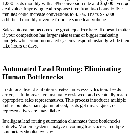
1,000 leads monthly with a 3% conversion rate and $5,000 average
deal value, improving lead response time from two hours to five
minutes could increase conversions to 4.5%. That’s $75,000
additional monthly revenue from the same lead volume.
Sales automation becomes the great equalizer here. It doesn’t matter
if your competition has larger sales teams or bigger marketing
budgets when your automated systems respond instantly while theirs
take hours or days.
Automated Lead Routing: Eliminating
Human Bottlenecks
Traditional lead distribution creates unnecessary friction. Leads
arrive, sit in inboxes, get manually reviewed, and eventually reach
appropriate sales representatives. This process introduces multiple
failure points: emails go unnoticed, leads get misassigned, or
representatives are unavailable.
Intelligent lead routing automation eliminates these bottlenecks
entirely. Modern systems analyze incoming leads across multiple
parameters simultaneously: