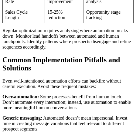
Rate
improvement
analysis
Sales Cycle
15-25%
Opportunity stage
Length
reduction
tracking
Regular optimization requires analyzing where automation breaks
down. Monitor lead handoffs between automated and human
touchpoints. Identify patterns where prospects disengage and refine
sequences accordingly.
Common Implementation Pitfalls and
Solutions
Even well-intentioned automation efforts can backfire without
careful execution. Avoid these frequent mistakes:
Over-automation:
Some processes benefit from human touch.
Don’t automate every interaction; instead, use automation to enable
more meaningful human conversations.
Generic messaging:
Automated doesn’t mean impersonal. Invest
time in creating message variations that feel relevant to different
prospect segments.