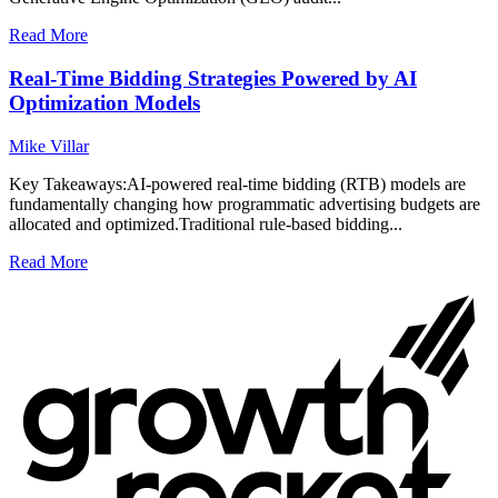
Read More
Real-Time Bidding Strategies Powered by AI
Optimization Models
Mike Villar
Key Takeaways:AI-powered real-time bidding (RTB) models are
fundamentally changing how programmatic advertising budgets are
allocated and optimized.Traditional rule-based bidding...
Read More