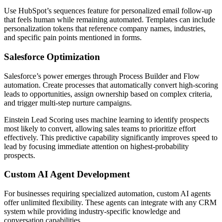
Use HubSpot’s sequences feature for personalized email follow-up
that feels human while remaining automated. Templates can include
personalization tokens that reference company names, industries,
and specific pain points mentioned in forms.
Salesforce Optimization
Salesforce’s power emerges through Process Builder and Flow
automation. Create processes that automatically convert high-scoring
leads to opportunities, assign ownership based on complex criteria,
and trigger multi-step nurture campaigns.
Einstein Lead Scoring uses machine learning to identify prospects
most likely to convert, allowing sales teams to prioritize effort
effectively. This predictive capability significantly improves speed to
lead by focusing immediate attention on highest-probability
prospects.
Custom AI Agent Development
For businesses requiring specialized automation, custom AI agents
offer unlimited flexibility. These agents can integrate with any CRM
system while providing industry-specific knowledge and
conversation capabilities.