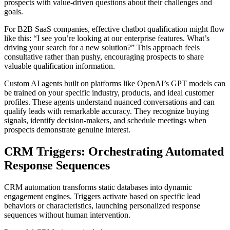
prospects with value-driven questions about their challenges and
goals.
For B2B SaaS companies, effective chatbot qualification might flow
like this: “I see you’re looking at our enterprise features. What’s
driving your search for a new solution?” This approach feels
consultative rather than pushy, encouraging prospects to share
valuable qualification information.
Custom AI agents built on platforms like OpenAI’s GPT models can
be trained on your specific industry, products, and ideal customer
profiles. These agents understand nuanced conversations and can
qualify leads with remarkable accuracy. They recognize buying
signals, identify decision-makers, and schedule meetings when
prospects demonstrate genuine interest.
CRM Triggers: Orchestrating Automated
Response Sequences
CRM automation transforms static databases into dynamic
engagement engines. Triggers activate based on specific lead
behaviors or characteristics, launching personalized response
sequences without human intervention.