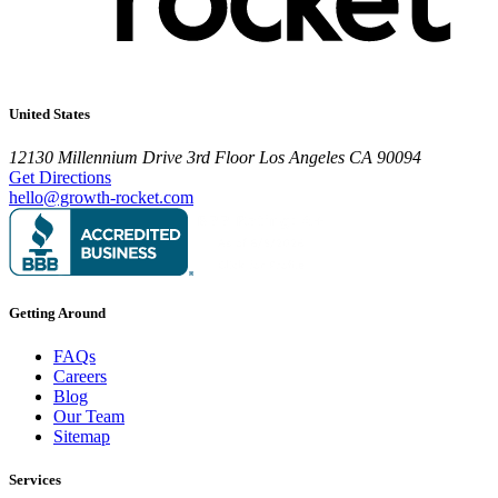
United States
12130 Millennium Drive
3rd Floor
Los Angeles CA 90094
Get Directions
hello@growth-rocket.com
Getting Around
FAQs
Careers
Blog
Our Team
Sitemap
Services