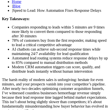
Home
|
Blog
|
Speed to Lead: How Automation Fixes Response Delays
Key Takeaways:
Companies responding to leads within 5 minutes are 9 times
more likely to convert them compared to those responding
after 30 minutes
78% of customers buy from the first responder, making speed
to lead a critical competitive advantage
AI chatbots can achieve sub-second response times while
maintaining 24/7 availability for lead qualification
Automated lead routing systems reduce response delays by up
to 85% compared to manual distribution methods
Modern CRM automation triggers can score, qualify, and
distribute leads instantly without human intervention
The harsh reality of modern sales is unforgiving: hesitate for even
minutes, and your prospects vanish into your competitor’s pipeline.
After nearly two decades optimizing customer acquisition funnels,
I’ve witnessed countless businesses hemorrhage revenue simply
because their lead response time lagged behind market expectations.
This isn’t about being slightly slower than competitors; it’s about
fundamentally misunderstanding how buyer behavior has evolved in