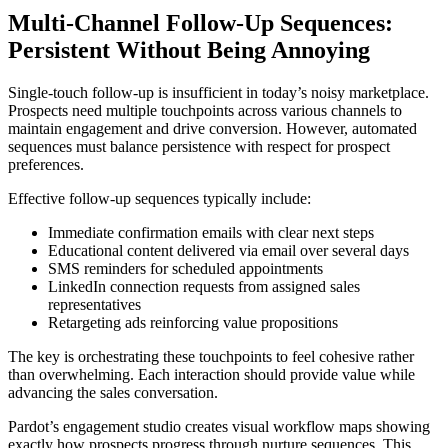
Multi-Channel Follow-Up Sequences:
Persistent Without Being Annoying
Single-touch follow-up is insufficient in today’s noisy marketplace.
Prospects need multiple touchpoints across various channels to
maintain engagement and drive conversion. However, automated
sequences must balance persistence with respect for prospect
preferences.
Effective follow-up sequences typically include:
Immediate confirmation emails with clear next steps
Educational content delivered via email over several days
SMS reminders for scheduled appointments
LinkedIn connection requests from assigned sales
representatives
Retargeting ads reinforcing value propositions
The key is orchestrating these touchpoints to feel cohesive rather
than overwhelming. Each interaction should provide value while
advancing the sales conversation.
Pardot’s engagement studio creates visual workflow maps showing
exactly how prospects progress through nurture sequences. This