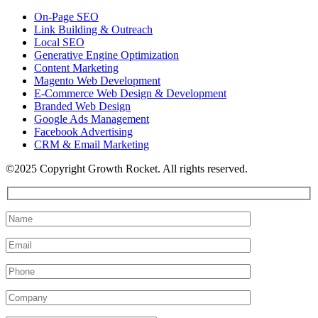
On-Page SEO
Link Building & Outreach
Local SEO
Generative Engine Optimization
Content Marketing
Magento Web Development
E-Commerce Web Design & Development
Branded Web Design
Google Ads Management
Facebook Advertising
CRM & Email Marketing
©2025 Copyright Growth Rocket. All rights reserved.