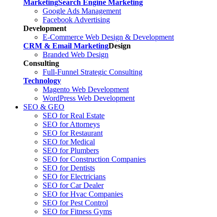
Marketing
Search Engine Marketing
Google Ads Management
Facebook Advertising
Development
E-Commerce Web Design & Development
CRM & Email Marketing
Design
Branded Web Design
Consulting
Full-Funnel Strategic Consulting
Technology
Magento Web Development
WordPress Web Development
SEO & GEO
SEO for Real Estate
SEO for Attorneys
SEO for Restaurant
SEO for Medical
SEO for Plumbers
SEO for Construction Companies
SEO for Dentists
SEO for Electricians
SEO for Car Dealer
SEO for Hvac Companies
SEO for Pest Control
SEO for Fitness Gyms