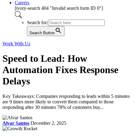
Careers
[ivory-search 404 "Invalid search form ID 0"]
Search for:
Search Button
Work With Us
Speed to Lead: How
Automation Fixes Response
Delays
Key Takeaways: Companies responding to leads within 5 minutes
are 9 times more likely to convert them compared to those
responding after 30 minutes 78% of customers buy...
Alvar Santos
December 2, 2025