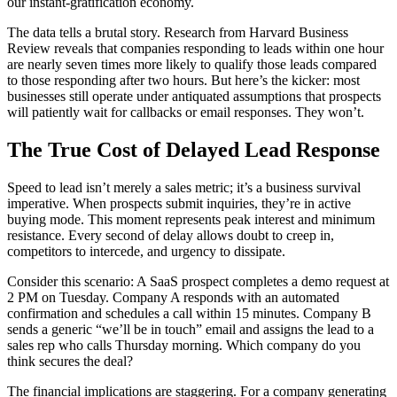
our instant-gratification economy.
The data tells a brutal story. Research from Harvard Business
Review reveals that companies responding to leads within one hour
are nearly seven times more likely to qualify those leads compared
to those responding after two hours. But here’s the kicker: most
businesses still operate under antiquated assumptions that prospects
will patiently wait for callbacks or email responses. They won’t.
The True Cost of Delayed Lead Response
Speed to lead isn’t merely a sales metric; it’s a business survival
imperative. When prospects submit inquiries, they’re in active
buying mode. This moment represents peak interest and minimum
resistance. Every second of delay allows doubt to creep in,
competitors to intercede, and urgency to dissipate.
Consider this scenario: A SaaS prospect completes a demo request at
2 PM on Tuesday. Company A responds with an automated
confirmation and schedules a call within 15 minutes. Company B
sends a generic “we’ll be in touch” email and assigns the lead to a
sales rep who calls Thursday morning. Which company do you
think secures the deal?
The financial implications are staggering. For a company generating