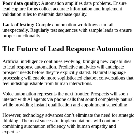
Poor data quality:
Automation amplifies data problems. Ensure
lead capture forms collect accurate information and implement
validation rules to maintain database quality.
Lack of testing:
Complex automation workflows can fail
unexpectedly. Regularly test sequences with sample leads to ensure
proper functionality.
The Future of Lead Response Automation
Artificial intelligence continues evolving, bringing new capabilities
to lead response automation. Predictive analytics will anticipate
prospect needs before they’re explicitly stated. Natural language
processing will enable more sophisticated chatbot conversations that
feel indistinguishable from human interactions.
Voice automation represents the next frontier. Prospects will soon
interact with AI agents via phone calls that sound completely natural
while providing instant qualification and appointment scheduling.
However, technology advances don’t eliminate the need for strategic
thinking. The most successful implementations will continue
combining automation efficiency with human empathy and
expertise.