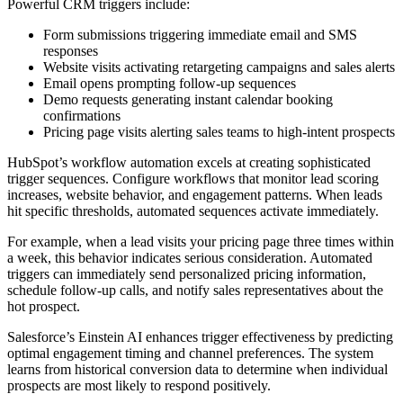
Powerful CRM triggers include:
Form submissions triggering immediate email and SMS
responses
Website visits activating retargeting campaigns and sales alerts
Email opens prompting follow-up sequences
Demo requests generating instant calendar booking
confirmations
Pricing page visits alerting sales teams to high-intent prospects
HubSpot’s workflow automation excels at creating sophisticated
trigger sequences. Configure workflows that monitor lead scoring
increases, website behavior, and engagement patterns. When leads
hit specific thresholds, automated sequences activate immediately.
For example, when a lead visits your pricing page three times within
a week, this behavior indicates serious consideration. Automated
triggers can immediately send personalized pricing information,
schedule follow-up calls, and notify sales representatives about the
hot prospect.
Salesforce’s Einstein AI enhances trigger effectiveness by predicting
optimal engagement timing and channel preferences. The system
learns from historical conversion data to determine when individual
prospects are most likely to respond positively.