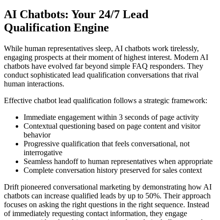
AI Chatbots: Your 24/7 Lead
Qualification Engine
While human representatives sleep, AI chatbots work tirelessly,
engaging prospects at their moment of highest interest. Modern AI
chatbots have evolved far beyond simple FAQ responders. They
conduct sophisticated lead qualification conversations that rival
human interactions.
Effective chatbot lead qualification follows a strategic framework:
Immediate engagement within 3 seconds of page activity
Contextual questioning based on page content and visitor
behavior
Progressive qualification that feels conversational, not
interrogative
Seamless handoff to human representatives when appropriate
Complete conversation history preserved for sales context
Drift pioneered conversational marketing by demonstrating how AI
chatbots can increase qualified leads by up to 50%. Their approach
focuses on asking the right questions in the right sequence. Instead
of immediately requesting contact information, they engage