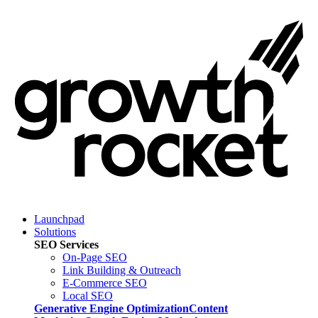
Launchpad
Solutions
SEO Services
On-Page SEO
Link Building & Outreach
E-Commerce SEO
Local SEO
Generative Engine Optimization
Content