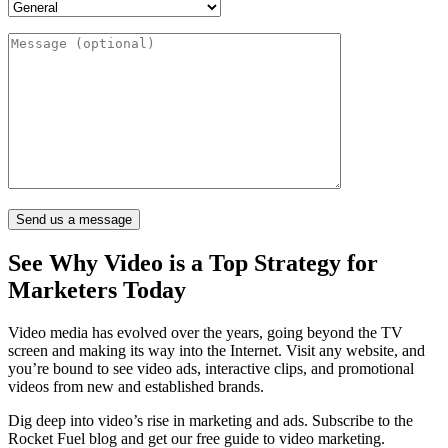
See Why Video is a
Top Strategy for
Marketers
Today
Video media has evolved over the years, going beyond the TV
screen and making its way into the Internet. Visit any website, and
you’re bound to see video ads, interactive clips, and promotional
videos from new and established brands.
Dig deep into video’s rise in marketing and ads. Subscribe to the
Rocket Fuel blog and get our free guide to video marketing.