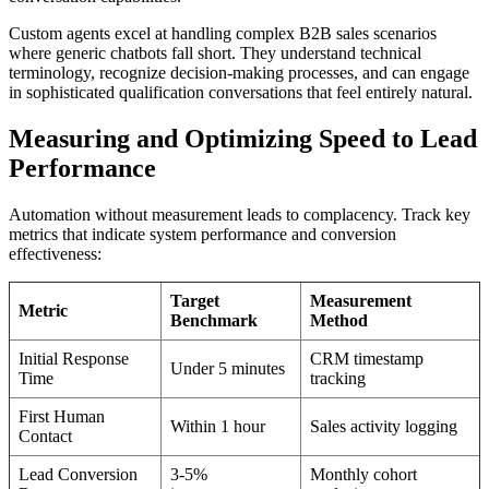
Custom agents excel at handling complex B2B sales scenarios
where generic chatbots fall short. They understand technical
terminology, recognize decision-making processes, and can engage
in sophisticated qualification conversations that feel entirely natural.
Measuring and Optimizing Speed to Lead
Performance
Automation without measurement leads to complacency. Track key
metrics that indicate system performance and conversion
effectiveness:
Target
Measurement
Metric
Benchmark
Method
Initial Response
CRM timestamp
Under 5 minutes
Time
tracking
First Human
Within 1 hour
Sales activity logging
Contact
Lead Conversion
3-5%
Monthly cohort