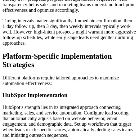
transparency helps sales and marketing teams understand touchpoint
effectiveness and optimize accordingly.
Timing intervals matter significantly. Immediate confirmation, then
1-day follow-up, then 3-day, then weekly intervals typically work
well. However, high-intent prospects might warrant more aggressive
follow-up schedules, while early-stage leads need gentler nurturing
approaches.
Platform-Specific Implementation
Strategies
Different platforms require tailored approaches to maximize
automation effectiveness:
HubSpot Implementation
HubSpot’s strength lies in its integrated approach connecting
marketing, sales, and service automation. Configure lead scoring
that automatically adjusts based on website behavior, email
engagement, and demographic data. Set up workflows that trigger
when leads reach specific scores, automatically alerting sales teams
and initiating outreach sequences.