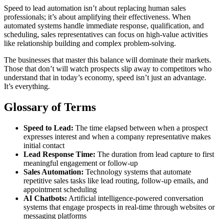
Speed to lead automation isn’t about replacing human sales
professionals; it’s about amplifying their effectiveness. When
automated systems handle immediate response, qualification, and
scheduling, sales representatives can focus on high-value activities
like relationship building and complex problem-solving.
The businesses that master this balance will dominate their markets.
Those that don’t will watch prospects slip away to competitors who
understand that in today’s economy, speed isn’t just an advantage.
It’s everything.
Glossary of Terms
Speed to Lead:
The time elapsed between when a prospect
expresses interest and when a company representative makes
initial contact
Lead Response Time:
The duration from lead capture to first
meaningful engagement or follow-up
Sales Automation:
Technology systems that automate
repetitive sales tasks like lead routing, follow-up emails, and
appointment scheduling
AI Chatbots:
Artificial intelligence-powered conversation
systems that engage prospects in real-time through websites or
messaging platforms