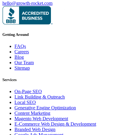
hello@growth-rocket.com
Getting Around
FAQs
Careers
Blog
Our Team
Sitemap
Services
On-Page SEO
Link Building & Outreach
Local SEO
Generative Engine Optimization
Content Marketing
Magento Web Development
E-Commerce Web Design & Development
Branded Web Design
Google Ads Management