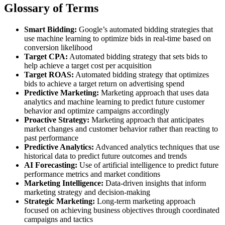
Glossary of Terms
Smart Bidding:
Google’s automated bidding strategies that
use machine learning to optimize bids in real-time based on
conversion likelihood
Target CPA:
Automated bidding strategy that sets bids to
help achieve a target cost per acquisition
Target ROAS:
Automated bidding strategy that optimizes
bids to achieve a target return on advertising spend
Predictive Marketing:
Marketing approach that uses data
analytics and machine learning to predict future customer
behavior and optimize campaigns accordingly
Proactive Strategy:
Marketing approach that anticipates
market changes and customer behavior rather than reacting to
past performance
Predictive Analytics:
Advanced analytics techniques that use
historical data to predict future outcomes and trends
AI Forecasting:
Use of artificial intelligence to predict future
performance metrics and market conditions
Marketing Intelligence:
Data-driven insights that inform
marketing strategy and decision-making
Strategic Marketing:
Long-term marketing approach
focused on achieving business objectives through coordinated
campaigns and tactics