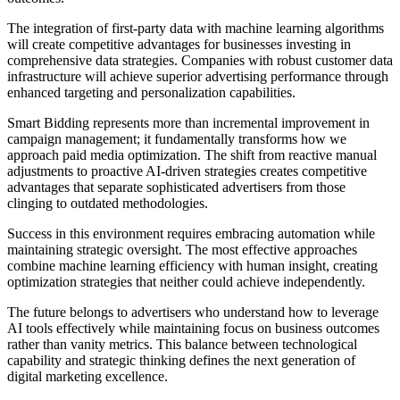
The integration of first-party data with machine learning algorithms
will create competitive advantages for businesses investing in
comprehensive data strategies. Companies with robust customer data
infrastructure will achieve superior advertising performance through
enhanced targeting and personalization capabilities.
Smart Bidding represents more than incremental improvement in
campaign management; it fundamentally transforms how we
approach paid media optimization. The shift from reactive manual
adjustments to proactive AI-driven strategies creates competitive
advantages that separate sophisticated advertisers from those
clinging to outdated methodologies.
Success in this environment requires embracing automation while
maintaining strategic oversight. The most effective approaches
combine machine learning efficiency with human insight, creating
optimization strategies that neither could achieve independently.
The future belongs to advertisers who understand how to leverage
AI tools effectively while maintaining focus on business outcomes
rather than vanity metrics. This balance between technological
capability and strategic thinking defines the next generation of
digital marketing excellence.