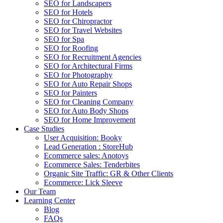
SEO for Landscapers
SEO for Hotels
SEO for Chiropractor
SEO for Travel Websites
SEO for Spa
SEO for Roofing
SEO for Recruitment Agencies
SEO for Architectural Firms
SEO for Photography
SEO for Auto Repair Shops
SEO for Painters
SEO for Cleaning Company
SEO for Auto Body Shops
SEO for Home Improvement
Case Studies
User Acquisition: Booky
Lead Generation : StoreHub
Ecommerce sales: Anotoys
Ecommerce Sales: Tenderbites
Organic Site Traffic: GR & Other Clients
Ecommerce: Lick Sleeve
Our Team
Learning Center
Blog
FAQs