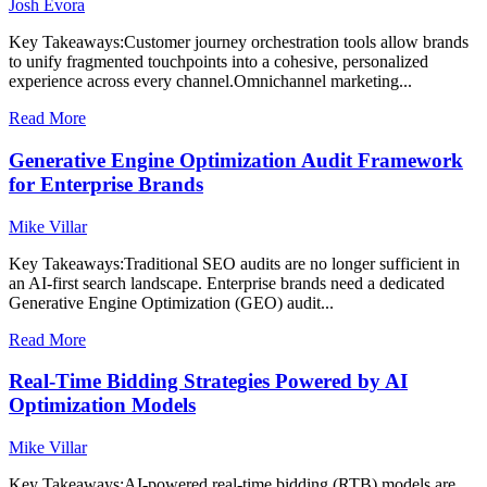
Josh Evora
Key Takeaways:Customer journey orchestration tools allow brands
to unify fragmented touchpoints into a cohesive, personalized
experience across every channel.Omnichannel marketing...
Read More
Generative Engine Optimization Audit Framework
for Enterprise Brands
Mike Villar
Key Takeaways:Traditional SEO audits are no longer sufficient in
an AI-first search landscape. Enterprise brands need a dedicated
Generative Engine Optimization (GEO) audit...
Read More
Real-Time Bidding Strategies Powered by AI
Optimization Models
Mike Villar
Key Takeaways:AI-powered real-time bidding (RTB) models are