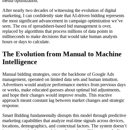
media optimization.
After nearly two decades of witnessing the evolution of digital
marketing, I can confidently state that AI-driven bidding represents
the most significant advancement in campaign optimization we’ve
seen. The era of spreadsheet-based bid management is over,
replaced by algorithms that process millions of data points in
milliseconds to make decisions that would take human analysts
hours or days to calculate.
The Evolution from Manual to Machine
Intelligence
Manual bidding strategies, once the backbone of Google Ads
management, operated on limited data sets and human intuition.
Advertisers would analyze performance metrics from previous days
or weeks, make educated guesses about optimal bid adjustments,
and hope their changes would improve results. This reactive
approach meant constant lag between market changes and strategic
response.
Smart Bidding fundamentally disrupts this model through predictive
marketing capabilities that analyze real-time signals across devices,
locations, demographics, and contextual factors. The system doesn’t