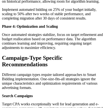
on historical performance, allowing room for algorithm learning.
Implement automated bidding on 25% of your budget initially,
scaling to 50% after two weeks of stable performance, and
completing migration after 30 days of consistent results.
Phase 4: Optimization and Scaling
Once automated strategies stabilize, focus on target refinement and
budget reallocation based on performance data. The algorithm
continues learning and improving, requiring ongoing target
adjustments to maximize efficiency.
Campaign-Type Specific
Recommendations
Different campaign types require tailored approaches to Smart
Bidding implementation. One-size-fits-all strategies ignore the
unique characteristics and optimization requirements of various
advertising formats.
Search Campaigns
Target CPA works exceptionally well for lead generation and e-