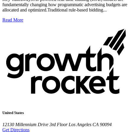
fundamentally changing how programmatic advertising budgets are
allocated and optimized.Traditional rule-based bidding...
Read More
United States
12130 Millennium Drive
3rd Floor
Los Angeles CA 90094
Get Directions