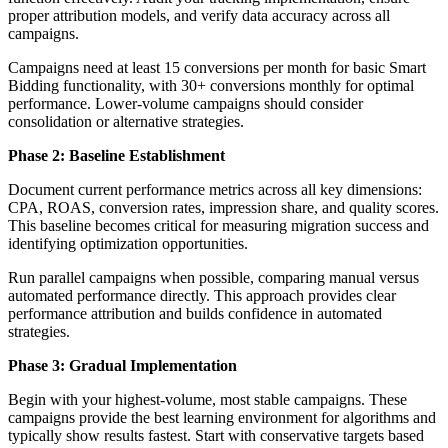
proper attribution models, and verify data accuracy across all
campaigns.
Campaigns need at least 15 conversions per month for basic Smart
Bidding functionality, with 30+ conversions monthly for optimal
performance. Lower-volume campaigns should consider
consolidation or alternative strategies.
Phase 2: Baseline Establishment
Document current performance metrics across all key dimensions:
CPA, ROAS, conversion rates, impression share, and quality scores.
This baseline becomes critical for measuring migration success and
identifying optimization opportunities.
Run parallel campaigns when possible, comparing manual versus
automated performance directly. This approach provides clear
performance attribution and builds confidence in automated
strategies.
Phase 3: Gradual Implementation
Begin with your highest-volume, most stable campaigns. These
campaigns provide the best learning environment for algorithms and
typically show results fastest. Start with conservative targets based