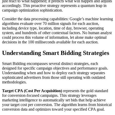
just react to what happened; it predicts what will happen and adjusts
accordingly. This proactive strategy represents a quantum leap in
campaign optimization sophistication.
Consider the data processing capabilities: Google’s machine learning
algorithms evaluate over 70 million signals for each auction,
including device type, location, time of day, browser, operating
system, and hundreds of other contextual factors. No human analyst
could process this volume of information, let alone make optimal
decisions in the 100 milliseconds available for each auction.
Understanding Smart Bidding Strategies
Smart Bidding encompasses several distinct strategies, each
designed for specific campaign objectives and performance goals.
Understanding when and how to deploy each strategy separates
sophisticated advertisers from those still operating with outdated
methodologies.
Target CPA (Cost Per Acquisition)
represents the gold standard
for conversion-focused campaigns. This strategy leverages
marketing intelligence to automatically set bids that help achieve
your target cost per conversion. The algorithm learns from historical
conversion data and optimizes toward your specified CPA goal.