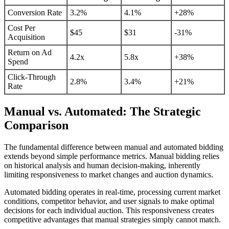
Conversion Rate
3.2%
4.1%
+28%
Cost Per
$45
$31
-31%
Acquisition
Return on Ad
4.2x
5.8x
+38%
Spend
Click-Through
2.8%
3.4%
+21%
Rate
Manual vs. Automated: The Strategic
Comparison
The fundamental difference between manual and automated bidding
extends beyond simple performance metrics. Manual bidding relies
on historical analysis and human decision-making, inherently
limiting responsiveness to market changes and auction dynamics.
Automated bidding operates in real-time, processing current market
conditions, competitor behavior, and user signals to make optimal
decisions for each individual auction. This responsiveness creates
competitive advantages that manual strategies simply cannot match.