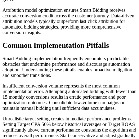
Attribution model optimization ensures Smart Bidding receives
accurate conversion credit across the customer journey. Data-driven
attribution models typically outperform last-click attribution for
automated bidding strategies, providing more comprehensive
conversion insights.
Common Implementation Pitfalls
Smart Bidding implementation frequently encounters predictable
obstacles that undermine performance and discourage automation
adoption. Understanding these pitfalls enables proactive mitigation
and smoother transitions.
Insufficient conversion volume represents the most common
implementation error. Attempting automated bidding with fewer than
15 monthly conversions results in erratic performance and poor
optimization outcomes. Consolidate low-volume campaigns or
maintain manual bidding until sufficient data accumulates.
Unrealistic target setting creates immediate performance problems.
Setting Target CPA 50% below historical averages or Target ROAS
significantly above current performance constrains the algorithm and
reduces overall performance. Start conservative and adjust gradually