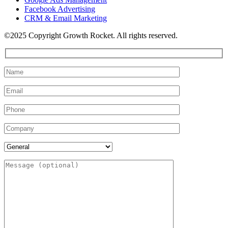
Facebook Advertising
CRM & Email Marketing
©2025 Copyright Growth Rocket. All rights reserved.