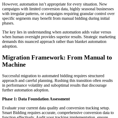
However, automation isn’t appropriate for every situation. New
campaigns with limited conversion data, highly seasonal businesses
with irregular patterns, or campaigns requiring granular control over
specific segments may benefit from manual bidding during initial
phases.
The key lies in understanding when automation adds value versus
when human oversight provides superior results. Strategic marketing
demands this nuanced approach rather than blanket automation
adoption.
Migration Framework: From Manual to
Machine
Successful migration to automated bidding requires structured
approach and careful planning. Rushing this transition often results
in performance volatility and suboptimal results that discourage
further automation adoption.
Phase 1: Data Foundation Assessment
Evaluate your current data quality and conversion tracking setup.
Smart Bidding requires accurate, comprehensive conversion data to
function effectively. Audit your tracking implementation, ensure