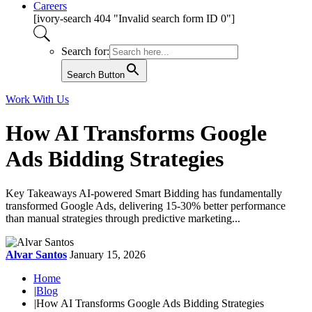
Careers
[ivory-search 404 "Invalid search form ID 0"]
Search for:
Search Button
Work With Us
How AI Transforms Google
Ads Bidding Strategies
Key Takeaways AI-powered Smart Bidding has fundamentally
transformed Google Ads, delivering 15-30% better performance
than manual strategies through predictive marketing...
Alvar Santos
January 15, 2026
Home
|
Blog
|
How AI Transforms Google Ads Bidding Strategies