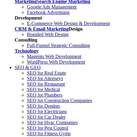
Marketing
Search Engine Marketing
Google Ads Management
Facebook Advertising
Development
E-Commerce Web Design & Development
CRM & Email Marketing
Design
Branded Web Design
Consulting
Full-Funnel Strategic Consulting
Technology
Magento Web Development
WordPress Web Development
SEO & GEO
SEO for Real Estate
SEO for Attorneys
SEO for Restaurant
SEO for Medical
SEO for Plumbers
SEO for Construction Companies
SEO for Dentists
SEO for Electricians
SEO for Car Dealer
SEO for Hvac Companies
SEO for Pest Control
SEO for Fitness Gyms