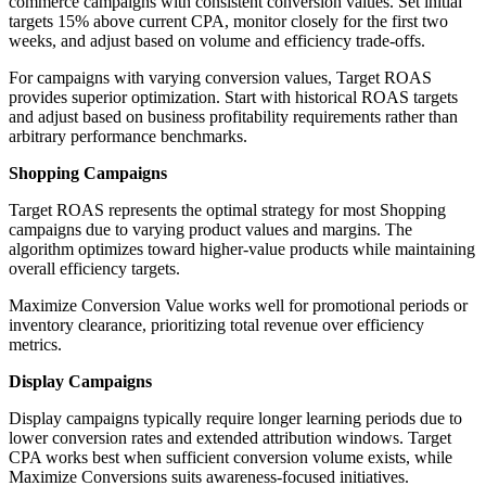
commerce campaigns with consistent conversion values. Set initial
targets 15% above current CPA, monitor closely for the first two
weeks, and adjust based on volume and efficiency trade-offs.
For campaigns with varying conversion values, Target ROAS
provides superior optimization. Start with historical ROAS targets
and adjust based on business profitability requirements rather than
arbitrary performance benchmarks.
Shopping Campaigns
Target ROAS represents the optimal strategy for most Shopping
campaigns due to varying product values and margins. The
algorithm optimizes toward higher-value products while maintaining
overall efficiency targets.
Maximize Conversion Value works well for promotional periods or
inventory clearance, prioritizing total revenue over efficiency
metrics.
Display Campaigns
Display campaigns typically require longer learning periods due to
lower conversion rates and extended attribution windows. Target
CPA works best when sufficient conversion volume exists, while
Maximize Conversions suits awareness-focused initiatives.