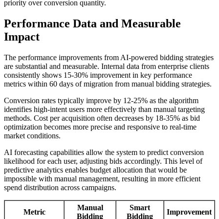
priority over conversion quantity.
Performance Data and Measurable
Impact
The performance improvements from AI-powered bidding strategies
are substantial and measurable. Internal data from enterprise clients
consistently shows 15-30% improvement in key performance
metrics within 60 days of migration from manual bidding strategies.
Conversion rates typically improve by 12-25% as the algorithm
identifies high-intent users more effectively than manual targeting
methods. Cost per acquisition often decreases by 18-35% as bid
optimization becomes more precise and responsive to real-time
market conditions.
AI forecasting capabilities allow the system to predict conversion
likelihood for each user, adjusting bids accordingly. This level of
predictive analytics enables budget allocation that would be
impossible with manual management, resulting in more efficient
spend distribution across campaigns.
Manual
Smart
Metric
Improvement
Bidding
Bidding