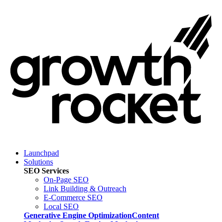
Launchpad
Solutions
SEO Services
On-Page SEO
Link Building & Outreach
E-Commerce SEO
Local SEO
Generative Engine Optimization
Content