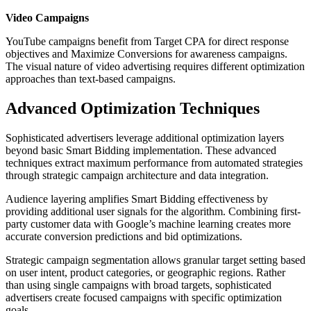
Video Campaigns
YouTube campaigns benefit from Target CPA for direct response
objectives and Maximize Conversions for awareness campaigns.
The visual nature of video advertising requires different optimization
approaches than text-based campaigns.
Advanced Optimization Techniques
Sophisticated advertisers leverage additional optimization layers
beyond basic Smart Bidding implementation. These advanced
techniques extract maximum performance from automated strategies
through strategic campaign architecture and data integration.
Audience layering amplifies Smart Bidding effectiveness by
providing additional user signals for the algorithm. Combining first-
party customer data with Google’s machine learning creates more
accurate conversion predictions and bid optimizations.
Strategic campaign segmentation allows granular target setting based
on user intent, product categories, or geographic regions. Rather
than using single campaigns with broad targets, sophisticated
advertisers create focused campaigns with specific optimization
goals.