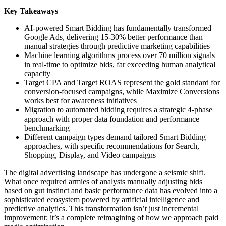
Key Takeaways
AI-powered Smart Bidding has fundamentally transformed
Google Ads, delivering 15-30% better performance than
manual strategies through predictive marketing capabilities
Machine learning algorithms process over 70 million signals
in real-time to optimize bids, far exceeding human analytical
capacity
Target CPA and Target ROAS represent the gold standard for
conversion-focused campaigns, while Maximize Conversions
works best for awareness initiatives
Migration to automated bidding requires a strategic 4-phase
approach with proper data foundation and performance
benchmarking
Different campaign types demand tailored Smart Bidding
approaches, with specific recommendations for Search,
Shopping, Display, and Video campaigns
The digital advertising landscape has undergone a seismic shift.
What once required armies of analysts manually adjusting bids
based on gut instinct and basic performance data has evolved into a
sophisticated ecosystem powered by artificial intelligence and
predictive analytics. This transformation isn’t just incremental
improvement; it’s a complete reimagining of how we approach paid