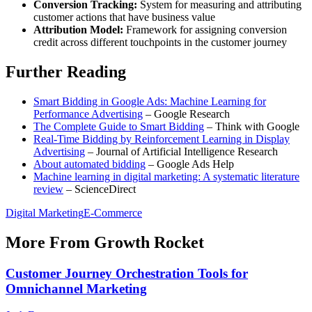
Conversion Tracking:
System for measuring and attributing
customer actions that have business value
Attribution Model:
Framework for assigning conversion
credit across different touchpoints in the customer journey
Further Reading
Smart Bidding in Google Ads: Machine Learning for
Performance Advertising
– Google Research
The Complete Guide to Smart Bidding
– Think with Google
Real-Time Bidding by Reinforcement Learning in Display
Advertising
– Journal of Artificial Intelligence Research
About automated bidding
– Google Ads Help
Machine learning in digital marketing: A systematic literature
review
– ScienceDirect
Digital Marketing
E-Commerce
More From Growth Rocket
Customer Journey Orchestration Tools for
Omnichannel Marketing