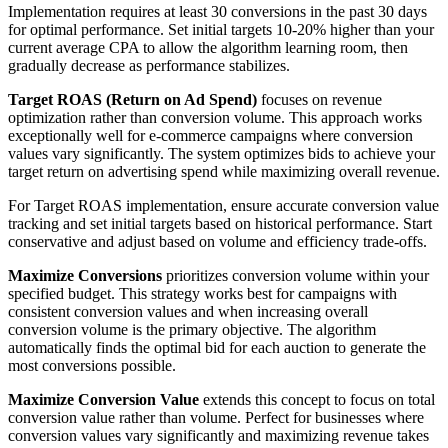
Implementation requires at least 30 conversions in the past 30 days
for optimal performance. Set initial targets 10-20% higher than your
current average CPA to allow the algorithm learning room, then
gradually decrease as performance stabilizes.
Target ROAS (Return on Ad Spend)
focuses on revenue
optimization rather than conversion volume. This approach works
exceptionally well for e-commerce campaigns where conversion
values vary significantly. The system optimizes bids to achieve your
target return on advertising spend while maximizing overall revenue.
For Target ROAS implementation, ensure accurate conversion value
tracking and set initial targets based on historical performance. Start
conservative and adjust based on volume and efficiency trade-offs.
Maximize Conversions
prioritizes conversion volume within your
specified budget. This strategy works best for campaigns with
consistent conversion values and when increasing overall
conversion volume is the primary objective. The algorithm
automatically finds the optimal bid for each auction to generate the
most conversions possible.
Maximize Conversion Value
extends this concept to focus on total
conversion value rather than volume. Perfect for businesses where
conversion values vary significantly and maximizing revenue takes