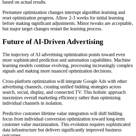
based on actual results.
Premature optimization changes interrupt algorithm learning and
reset optimization progress. Allow 2-3 weeks for initial learning
before making significant adjustments. Minor tweaks are acceptable,
but major target changes restart the learning process.
Future of AI-Driven Advertising
The trajectory of AI advertising optimization points toward even
more sophisticated prediction and automation capabilities. Machine
learning models continue evolving, processing increasingly complex
signals and making more nuanced optimization decisions.
Cross-platform optimization will integrate Google Ads with other
advertising channels, creating unified bidding strategies across
search, social, display, and connected TV. This holistic approach
maximizes overall marketing efficiency rather than optimizing
individual channels in isolation.
Predictive customer lifetime value integration will shift bidding
focus from individual conversion optimization toward long-term
customer value maximization. This evolution requires sophisticated
data infrastructure but delivers significantly improved business
outcomes.