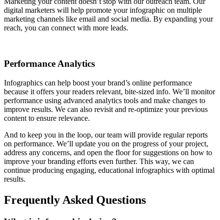
Marketing your content doesn’t stop with our outreach team. Our
digital marketers will help promote your infographic on multiple
marketing channels like email and social media. By expanding your
reach, you can connect with more leads.
Performance Analytics
Infographics can help boost your brand’s online performance
because it offers your readers relevant, bite-sized info. We’ll monitor
performance using advanced analytics tools and make changes to
improve results. We can also revisit and re-optimize your previous
content to ensure relevance.
And to keep you in the loop, our team will provide regular reports
on performance. We’ll update you on the progress of your project,
address any concerns, and open the floor for suggestions on how to
improve your branding efforts even further. This way, we can
continue producing engaging, educational infographics with optimal
results.
Frequently Asked Questions