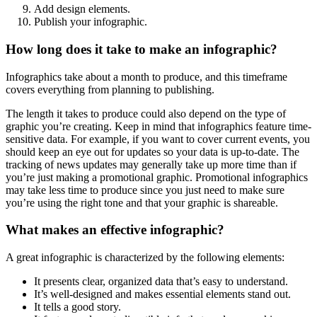
Add design elements.
Publish your infographic.
How long does it take to make an infographic?
Infographics take about a month to produce, and this timeframe
covers everything from planning to publishing.
The length it takes to produce could also depend on the type of
graphic you’re creating. Keep in mind that infographics feature time-
sensitive data. For example, if you want to cover current events, you
should keep an eye out for updates so your data is up-to-date. The
tracking of news updates may generally take up more time than if
you’re just making a promotional graphic. Promotional infographics
may take less time to produce since you just need to make sure
you’re using the right tone and that your graphic is shareable.
What makes an effective infographic?
A great infographic is characterized by the following elements:
It presents clear, organized data that’s easy to understand.
It’s well-designed and makes essential elements stand out.
It tells a good story.