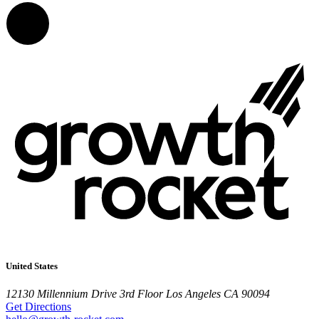
United States
12130 Millennium Drive
3rd Floor
Los Angeles CA 90094
Get Directions