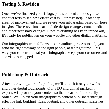
Testing & Revision
Once we’ve finalized your infographic’s content and design, we
conduct tests to see how effective it is. Our tests help us identify
areas of improvement and we revise your infographic based on these
insights. These revisions can include design changes, content edits,
and other necessary changes. Once everything has been ironed out,
it’s ready for publication on your website and other digital platforms.
Our infographics team follows this streamlined process to help you
send the right message to the right people, at the right time. This
way, you can ensure that your infographic keeps your customers and
site visitors engaged.
Publishing & Outreach
After approving your infographic, we’ll publish it on your website
and other digital touchpoints. Our SEO and digital marketing
experts will promote your content so that it can be found easily
online. We’ll pitch your infographic to content publishers through
effective link-building, guest posting, and other outreach strategies.