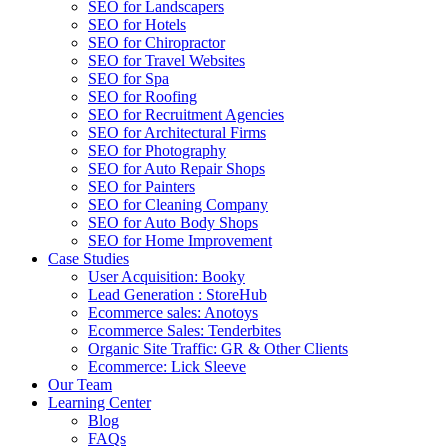
SEO for Landscapers
SEO for Hotels
SEO for Chiropractor
SEO for Travel Websites
SEO for Spa
SEO for Roofing
SEO for Recruitment Agencies
SEO for Architectural Firms
SEO for Photography
SEO for Auto Repair Shops
SEO for Painters
SEO for Cleaning Company
SEO for Auto Body Shops
SEO for Home Improvement
Case Studies
User Acquisition: Booky
Lead Generation : StoreHub
Ecommerce sales: Anotoys
Ecommerce Sales: Tenderbites
Organic Site Traffic: GR & Other Clients
Ecommerce: Lick Sleeve
Our Team
Learning Center
Blog
FAQs