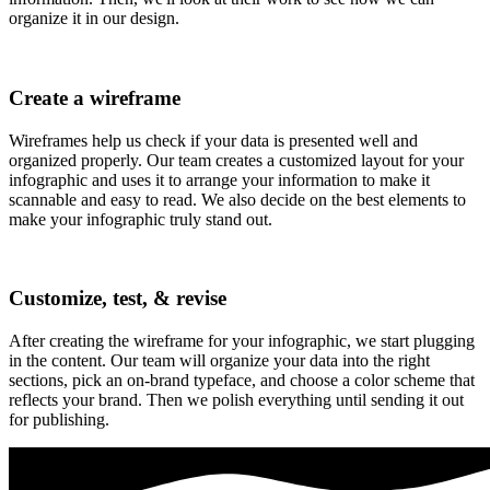
organize it in our design.
Create a wireframe
Wireframes help us check if your data is presented well and
organized properly. Our team creates a customized layout for your
infographic and uses it to arrange your information to make it
scannable and easy to read. We also decide on the best elements to
make your infographic truly stand out.
Customize, test, & revise
After creating the wireframe for your infographic, we start plugging
in the content. Our team will organize your data into the right
sections, pick an on-brand typeface, and choose a color scheme that
reflects your brand. Then we polish everything until sending it out
for publishing.