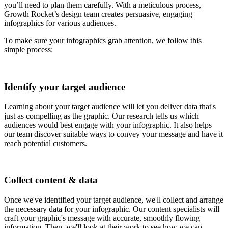
you’ll need to plan them carefully. With a meticulous process,
Growth Rocket’s design team creates persuasive, engaging
infographics for various audiences.
To make sure your infographics grab attention, we follow this
simple process:
Identify your target audience
Learning about your target audience will let you deliver data that's
just as compelling as the graphic. Our research tells us which
audiences would best engage with your infographic. It also helps
our team discover suitable ways to convey your message and have it
reach potential customers.
Collect content & data
Once we've identified your target audience, we'll collect and arrange
the necessary data for your infographic. Our content specialists will
craft your graphic's message with accurate, smoothly flowing
information. Then, we'll look at their work to see how we can