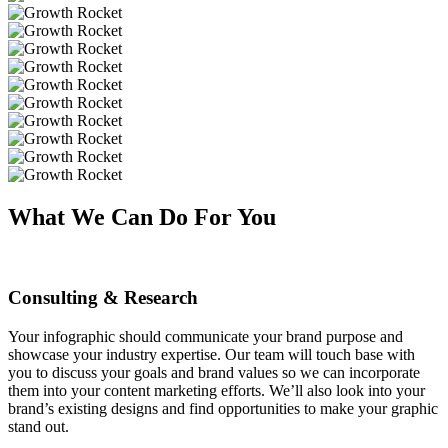
What We Can Do For You
Consulting & Research
Your infographic should communicate your brand purpose and
showcase your industry expertise. Our team will touch base with
you to discuss your goals and brand values so we can incorporate
them into your content marketing efforts. We’ll also look into your
brand’s existing designs and find opportunities to make your graphic
stand out.