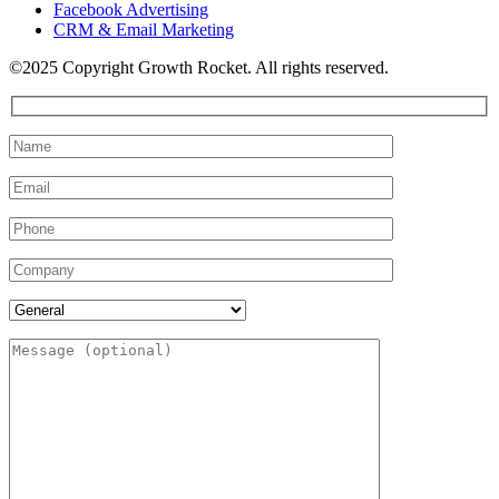
Facebook Advertising
CRM & Email Marketing
©2025 Copyright Growth Rocket. All rights reserved.