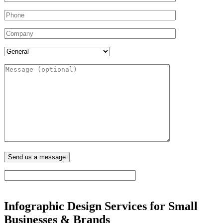
Infographic Design Services for Small
Businesses & Brands