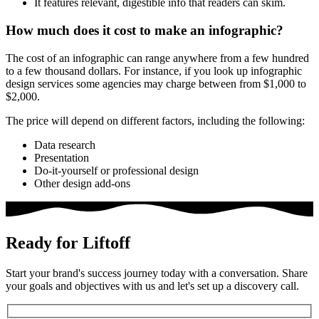
It features relevant, digestible info that readers can skim.
How much does it cost to make an infographic?
The cost of an infographic can range anywhere from a few hundred
to a few thousand dollars. For instance, if you look up
infographic
design services
some agencies may charge between from $1,000 to
$2,000.
The price will depend on different factors, including the following:
Data research
Presentation
Do-it-yourself or professional design
Other design add-ons
Ready for Liftoff
Start your brand's success journey today with a conversation. Share
your goals and objectives with us and let's set up a discovery call.