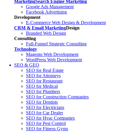
Marketing
Search Engine Marketing
Google Ads Management
Facebook Advertising
Development
E-Commerce Web Design & Development
CRM & Email Marketing
Design
Branded Web Design
Consulting
Full-Funnel Strategic Consulting
Technology
Magento Web Development
WordPress Web Development
SEO & GEO
SEO for Real Estate
SEO for Attorneys
SEO for Restaurant
SEO for Medical
SEO for Plumbers
SEO for Construction Companies
SEO for Dentists
SEO for Electricians
SEO for Car Dealer
SEO for Hvac Companies
SEO for Pest Control
SEO for Fitness Gyms