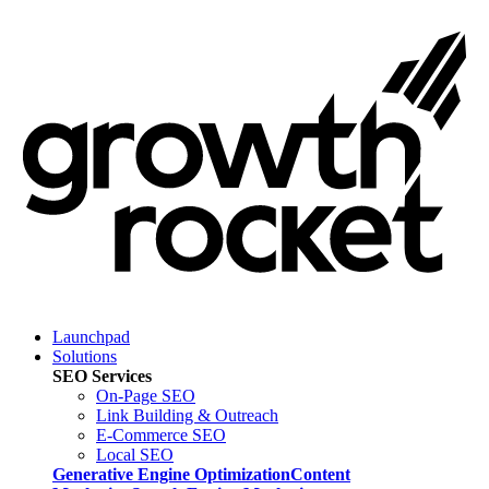
Launchpad
Solutions
SEO Services
On-Page SEO
Link Building & Outreach
E-Commerce SEO
Local SEO
Generative Engine Optimization
Content