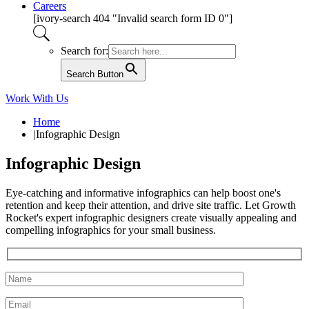
Careers
[ivory-search 404 "Invalid search form ID 0"]
Search for:
Search Button
Work With Us
Home
|
Infographic Design
Infographic Design
Eye-catching and informative infographics can help boost one's
retention and keep their attention, and drive site traffic. Let Growth
Rocket's expert infographic designers create visually appealing and
compelling infographics for your small business.