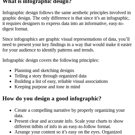
What is infographic design?
Infographic design follows the same aesthetic principles involved in
graphic design. The only difference is that since it’s an infographic,
it requires designers to express data into an informative, easy-to-
digest format.
Since infographics are graphic visual representations of data, you’ll
need to present your key findings in a way that would make it easier
for your audience to identify patterns and trends.
Infographic design covers the following principles:
Planning and sketching designs
Telling a story through organized data
Building a list of easy, reliable visual associations
Keeping purpose and tone in mind
How do you design a good infographic?
Create a compelling narrative by properly organizing your
data.
Present clear and accurate info. Scale your charts to show
different tidbits of info in an easy-to-follow format.
Arrange your content so it’s easy on the eyes. Organized