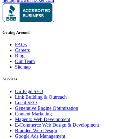
hello@growth-rocket.com
Getting Around
FAQs
Careers
Blog
Our Team
Sitemap
Services
On-Page SEO
Link Building & Outreach
Local SEO
Generative Engine Optimization
Content Marketing
Magento Web Development
E-Commerce Web Design & Development
Branded Web Design
Google Ads Management