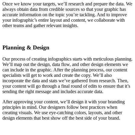
Once we know your targets, we’ll research and prepare the data. We
always obtain data from credible sources so that your graphic has
accurate information on the topic you’re tackling. And to improve
your infographic’s entire layout and content, we collaborate with
other teams and gather relevant insights.
Planning & Design
Our process of creating infographics starts with meticulous planning.
We’ll map out the design, data flow, and other design elements we
can include in the graphic. After the planning process, our content
specialists will get to work and create the copy. We’ll also
incorporate the data and stats we’ve gathered from research. Then,
your content will go through a final round of edits to ensure that it’s
sending the right message and includes accurate data.
After approving your content, we’ll design it with your branding
principles in mind. Our designers follow best practices when
creating visuals. We use eye-catching colors, layouts, and other
design elements that best show off the best side of your brand.