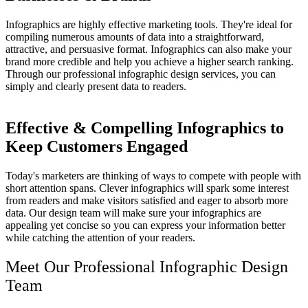
Infographics are highly effective marketing tools. They're ideal for
compiling numerous amounts of data into a straightforward,
attractive, and persuasive format. Infographics can also make your
brand more credible and help you achieve a higher search ranking.
Through our professional infographic design services, you can
simply and clearly present data to readers.
Effective & Compelling Infographics to
Keep Customers Engaged
Today's marketers are thinking of ways to compete with people with
short attention spans. Clever infographics will spark some interest
from readers and make visitors satisfied and eager to absorb more
data. Our design team will make sure your infographics are
appealing yet concise so you can express your information better
while catching the attention of your readers.
Meet Our
Professional Infographic Design
Team