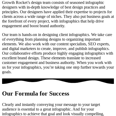
Growth Rocket’s design team consists of seasoned
infographic
designers
with in-depth knowledge of best design practices and
principles. Our designers have applied their expertise to projects for
clients across a wide range of niches. They also put business goals at
the forefront of every project, with infographics that help drive
engagement and boost brand authority.
Our team is hands-on in designing client infographics. We take care
of everything from planning designs to organizing important
elements. We also work with our content specialists, SEO experts,
and digital marketers to create, improve, and publish infographics.
Our collaborative efforts produce highly engaging infographics with
excellent brand design. These elements translate to increased
customer engagement and business authority. When you work with
us for your infographics, you’re taking one step further towards your
goals.
Our Formula for Success
Clearly and instantly conveying your message to your target
audience is essential to a great infographic. And for your
infographics to achieve that goal and look visually compelling,