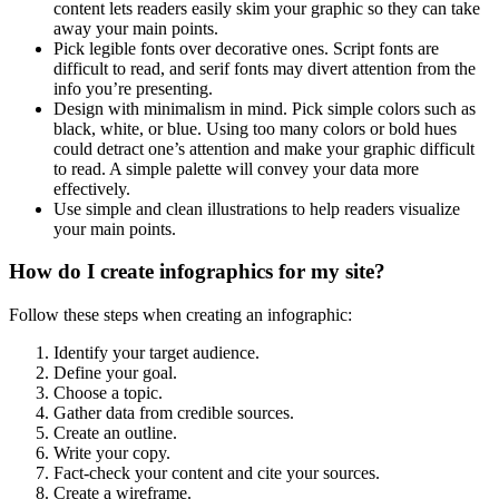
content lets readers easily skim your graphic so they can take
away your main points.
Pick legible fonts over decorative ones. Script fonts are
difficult to read, and serif fonts may divert attention from the
info you’re presenting.
Design with minimalism in mind. Pick simple colors such as
black, white, or blue. Using too many colors or bold hues
could detract one’s attention and make your graphic difficult
to read. A simple palette will convey your data more
effectively.
Use simple and clean illustrations to help readers visualize
your main points.
How do I create infographics for my site?
Follow these steps when creating an infographic:
Identify your target audience.
Define your goal.
Choose a topic.
Gather data from credible sources.
Create an outline.
Write your copy.
Fact-check your content and cite your sources.
Create a wireframe.