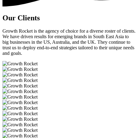
Our Clients
Growth Rocket is the agency of choice for a diverse roster of clients.
We have driven results for emerging brands in South East Asia to
big businesses in the US, Australia, and the UK. They continue to
trust us to deploy end-to-end strategies tailored to their unique needs
and goals.